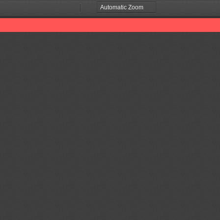
Zoom
Zoom
Out
In