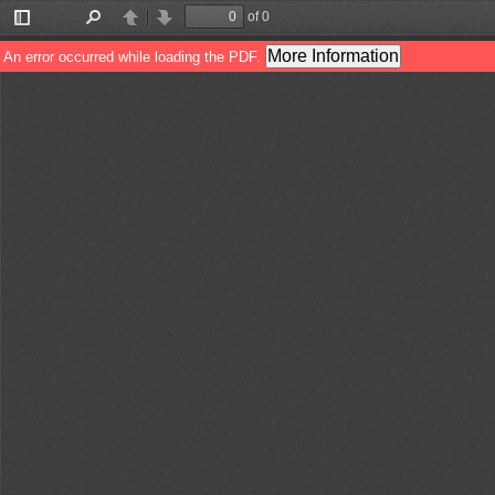
of 0
Toggle
Find
Previous
Next
Sidebar
More Information
An error occurred while loading the PDF.