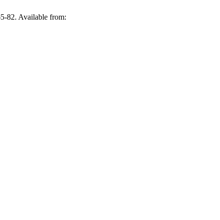
5-82. Available from: