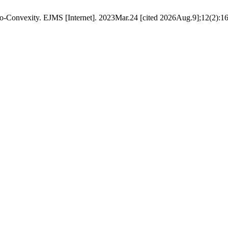
o-Convexity. EJMS [Internet]. 2023Mar.24 [cited 2026Aug.9];12(2):16