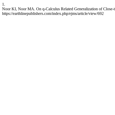
1.
Noor KI, Noor MA. On q-Calculus Related Generalization of Close-t
https://earthlinepublishers.com/index.php/ejms/article/view/692