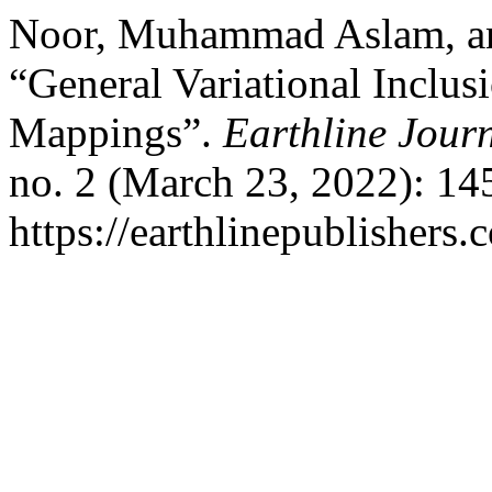
Noor, Muhammad Aslam, an
“General Variational Inclu
Mappings”.
Earthline Jour
no. 2 (March 23, 2022): 14
https://earthlinepublishers