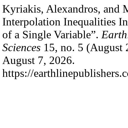
Kyriakis, Alexandros, and 
Interpolation Inequalities 
of a Single Variable”.
Earth
Sciences
15, no. 5 (August 
August 7, 2026.
https://earthlinepublishers