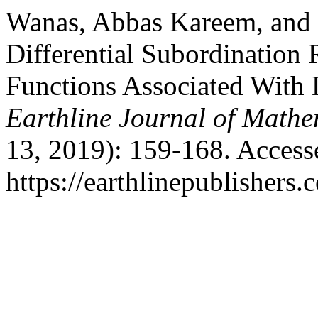
Wanas, Abbas Kareem, and 
Differential Subordination 
Functions Associated With 
Earthline Journal of Mathe
13, 2019): 159-168. Access
https://earthlinepublishers