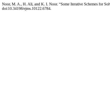
Noor, M. A., H. Ali, and K. I. Noor. “Some Iterative Schemes for Sol
doi:10.34198/ejms.10122.6784.