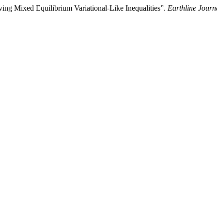
ving Mixed Equilibrium Variational-Like Inequalities”.
Earthline Journ