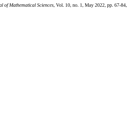
al of Mathematical Sciences
, Vol. 10, no. 1, May 2022, pp. 67-84,