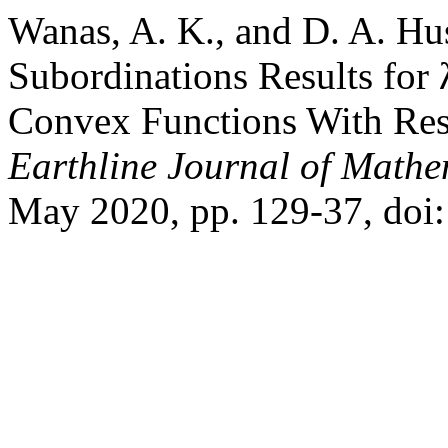
Wanas, A. K., and D. A. Hus
Subordinations Results for
Convex Functions With Resp
Earthline Journal of Mathe
May 2020, pp. 129-37, doi