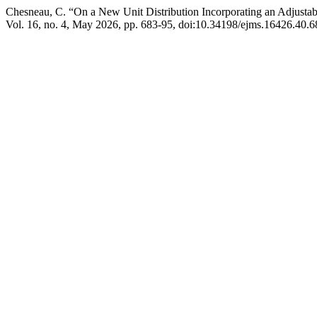
Chesneau, C. “On a New Unit Distribution Incorporating an Adjustab
Vol. 16, no. 4, May 2026, pp. 683-95, doi:10.34198/ejms.16426.40.