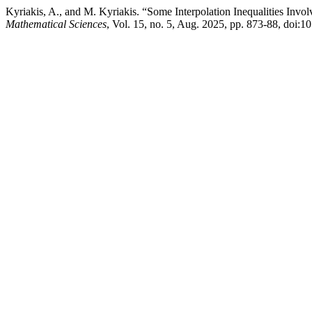
Kyriakis, A., and M. Kyriakis. “Some Interpolation Inequalities Invo
Mathematical Sciences
, Vol. 15, no. 5, Aug. 2025, pp. 873-88, doi: