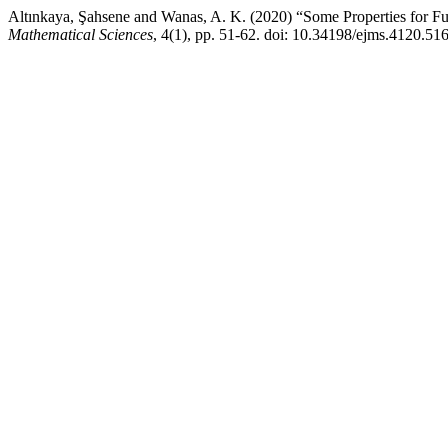
Altınkaya, Şahsene and Wanas, A. K. (2020) “Some Properties for Fu
Mathematical Sciences
, 4(1), pp. 51-62. doi: 10.34198/ejms.4120.51