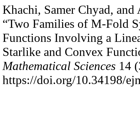
Khachi, Samer Chyad, and
“Two Families of M-Fold S
Functions Involving a Line
Starlike and Convex Functi
Mathematical Sciences
14 (
https://doi.org/10.34198/e