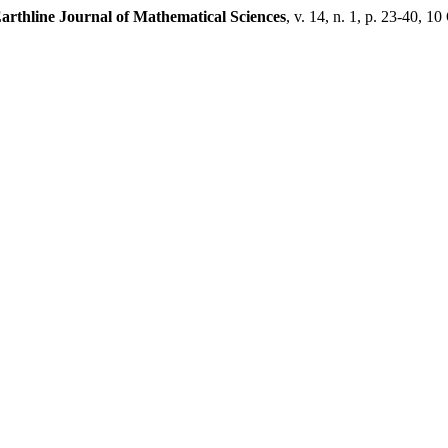
arthline Journal of Mathematical Sciences
, v. 14, n. 1, p. 23-40, 10