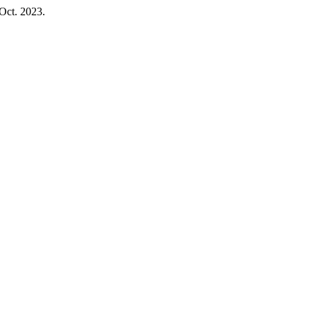
 Oct. 2023.