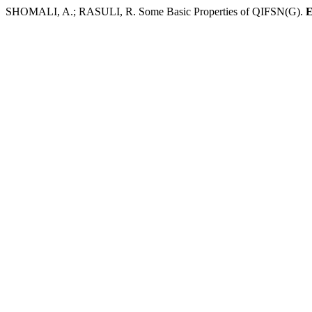
SHOMALI, A.; RASULI, R. Some Basic Properties of QIFSN(G).
E