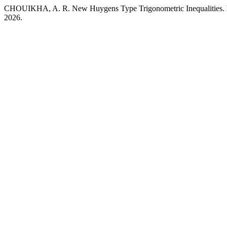
CHOUIKHA, A. R. New Huygens Type Trigonometric Inequalities.
2026.