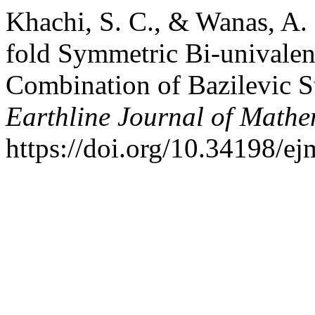
Khachi, S. C., & Wanas, A.
fold Symmetric Bi-univalen
Combination of Bazilevic S
Earthline Journal of Mathe
https://doi.org/10.34198/e