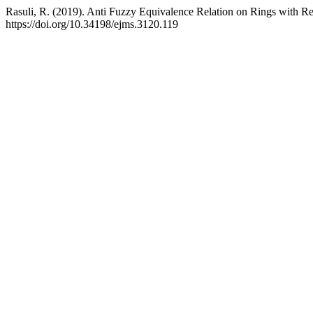
Rasuli, R. (2019). Anti Fuzzy Equivalence Relation on Rings with R
https://doi.org/10.34198/ejms.3120.119