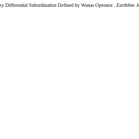
zy Differential Subordination Defined by Wanas Operator .
Earthline J