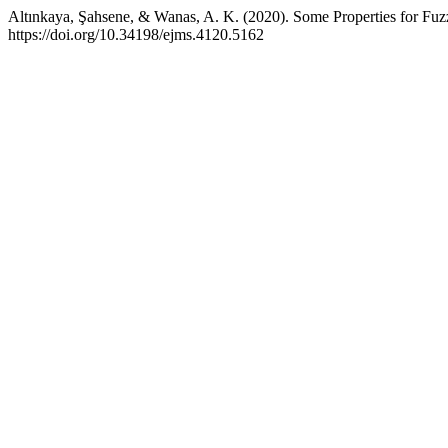
Altınkaya, Şahsene, & Wanas, A. K. (2020). Some Properties for Fuz
https://doi.org/10.34198/ejms.4120.5162