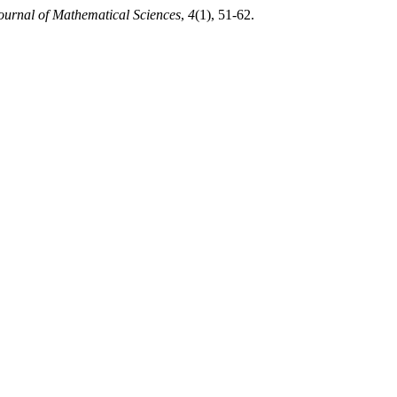
ournal of Mathematical Sciences
,
4
(1), 51-62.