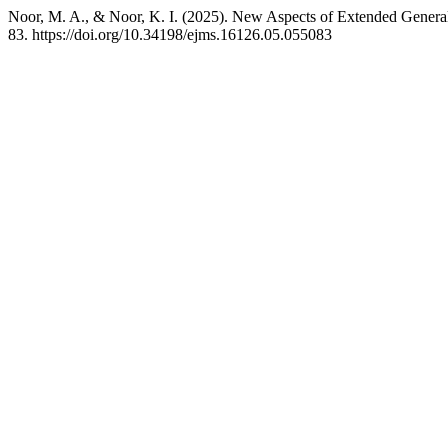
Noor, M. A., & Noor, K. I. (2025). New Aspects of Extended General
83. https://doi.org/10.34198/ejms.16126.05.055083