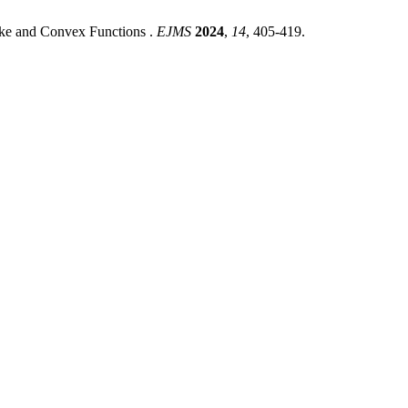
ike and Convex Functions .
EJMS
2024
,
14
, 405-419.