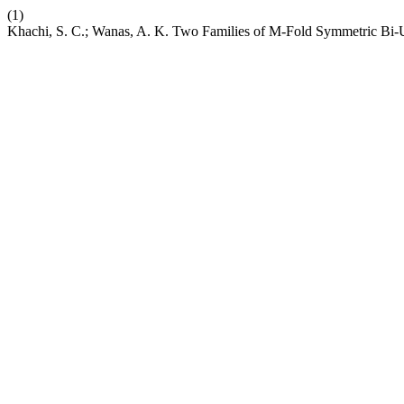
(1)
Khachi, S. C.; Wanas, A. K. Two Families of M-Fold Symmetric Bi-Un