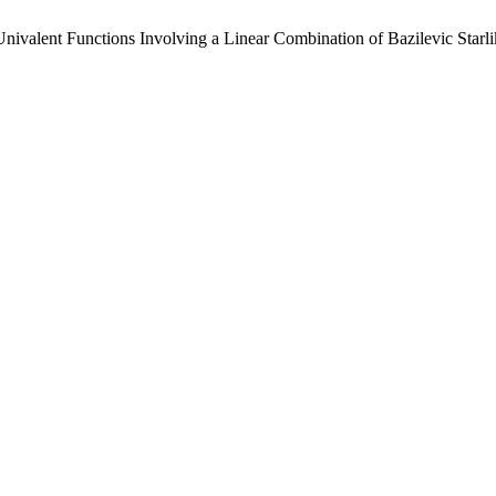
ivalent Functions Involving a Linear Combination of Bazilevic Starl