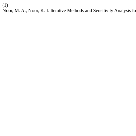
(1)
Noor, M. A.; Noor, K. I. Iterative Methods and Sensitivity Analysis f