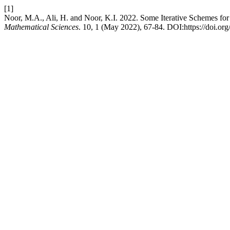
[1]
Noor, M.A., Ali, H. and Noor, K.I. 2022. Some Iterative Schemes for 
Mathematical Sciences
. 10, 1 (May 2022), 67-84. DOI:https://doi.o