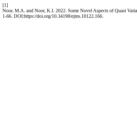
[1]
Noor, M.A. and Noor, K.I. 2022. Some Novel Aspects of Quasi Variat
1-66. DOI:https://doi.org/10.34198/ejms.10122.166.