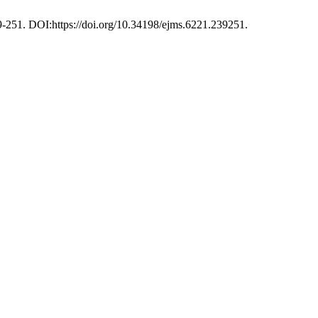
39-251. DOI:https://doi.org/10.34198/ejms.6221.239251.