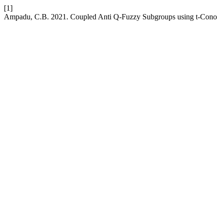
[1]
Ampadu, C.B. 2021. Coupled Anti Q-Fuzzy Subgroups using t-Con