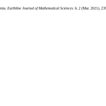
orms.
Earthline Journal of Mathematical Sciences
. 6, 2 (Mar. 2021), 2