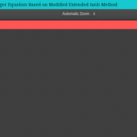
nger Equation Based on Modified Extended tanh Method