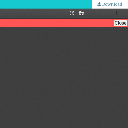
Download