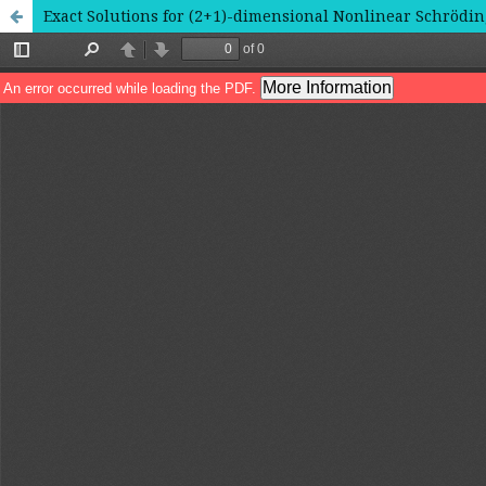
Exact Solutions for (2+1)-dimensional Nonlinear Schrödi