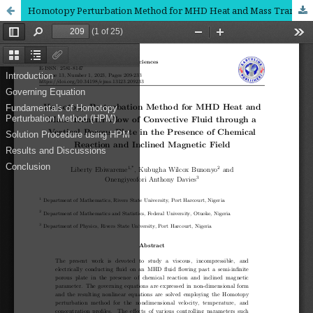
Homotopy Perturbation Method for MHD Heat and Mass Transfer Flow of Convective Fluid through a Vertical Porous Plate in the Presence of Chemical Reaction and Inclined Magnetic Field