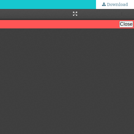
Download