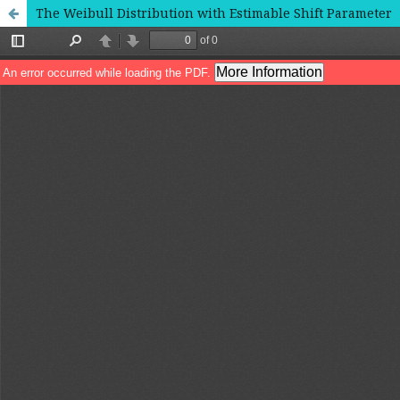
The Weibull Distribution with Estimable Shift Parameter