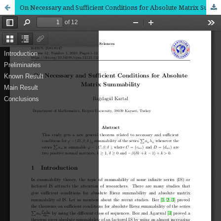
On Necessary and Sufficient Conditions for Absolute Matrix Summability