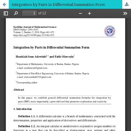
Integration by Parts in Differential Summation Form