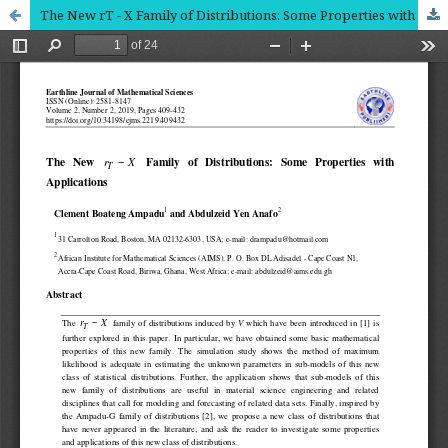
The New rT - X Family of Distributions: Some Properties with Applications