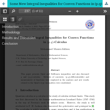
Some New Integral Inequalities for Convex Functions in (p,q)-Calculus