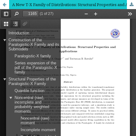
A New T-X Family of Distributions: Structural Properties and Applications