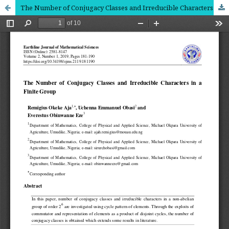
The Number of Conjugacy Classes and Irreducible Characters in a Finite Group