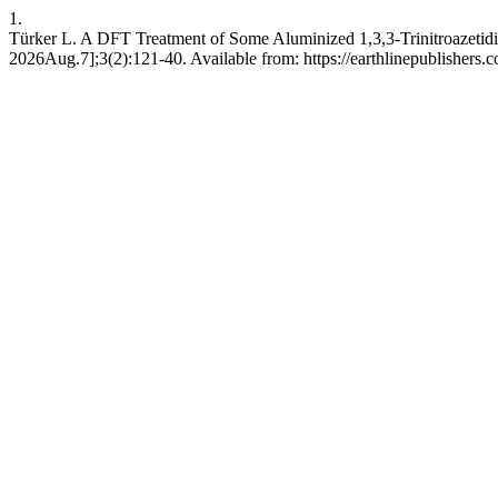
1.
Türker L. A DFT Treatment of Some Aluminized 1,3,3-Trinitroazetid
2026Aug.7];3(2):121-40. Available from: https://earthlinepublishers.c