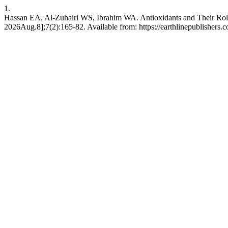
1.
Hassan EA, Al-Zuhairi WS, Ibrahim WA. Antioxidants and Their Role 
2026Aug.8];7(2):165-82. Available from: https://earthlinepublishers.c