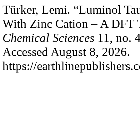
Türker, Lemi. “Luminol Tau
With Zinc Cation – A DFT 
Chemical Sciences
11, no. 
Accessed August 8, 2026.
https://earthlinepublishers.