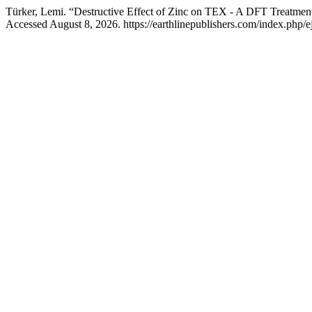
Türker, Lemi. “Destructive Effect of Zinc on TEX - A DFT Treatmen
Accessed August 8, 2026. https://earthlinepublishers.com/index.php/ej