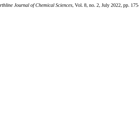
rthline Journal of Chemical Sciences
, Vol. 8, no. 2, July 2022, pp. 1