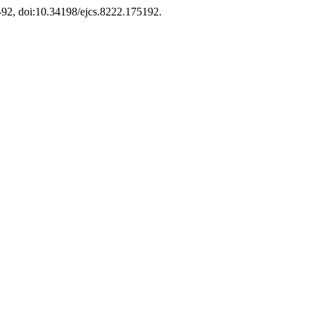
75-92, doi:10.34198/ejcs.8222.175192.