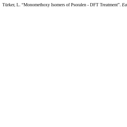
Türker, L. “Monomethoxy Isomers of Psoralen - DFT Treatment”.
Ea