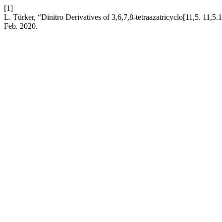
[1]
L. Türker, “Dinitro Derivatives of 3,6,7,8-tetraazatricyclo[11,5. 11,
Feb. 2020.