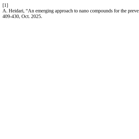
[1]
A. Heidari, “An emerging approach to nano compounds for the preve
409-430, Oct. 2025.