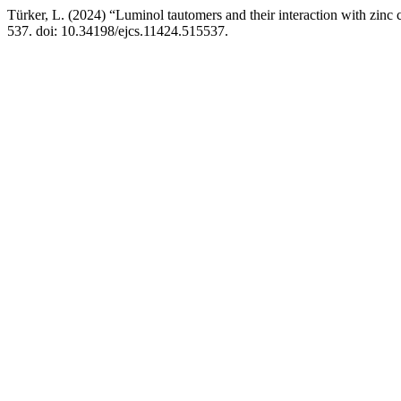
Türker, L. (2024) “Luminol tautomers and their interaction with zinc
537. doi: 10.34198/ejcs.11424.515537.