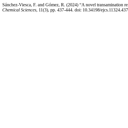
Sánchez-Viesca, F. and Gómez, R. (2024) “A novel transamination reac
Chemical Sciences
, 11(3), pp. 437-444. doi: 10.34198/ejcs.11324.43