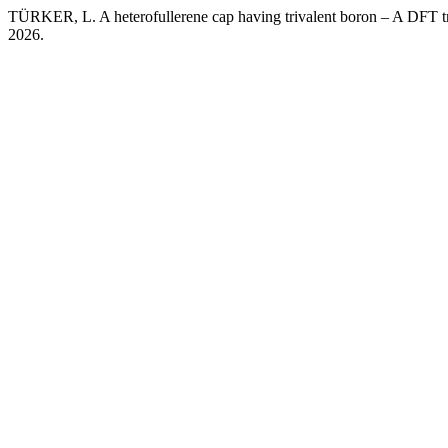
TÜRKER, L. A heterofullerene cap having trivalent boron – A DFT t
2026.