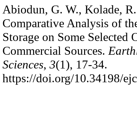
Abiodun, G. W., Kolade, R.
Comparative Analysis of th
Storage on Some Selected 
Commercial Sources.
Earth
Sciences
,
3
(1), 17-34.
https://doi.org/10.34198/ej