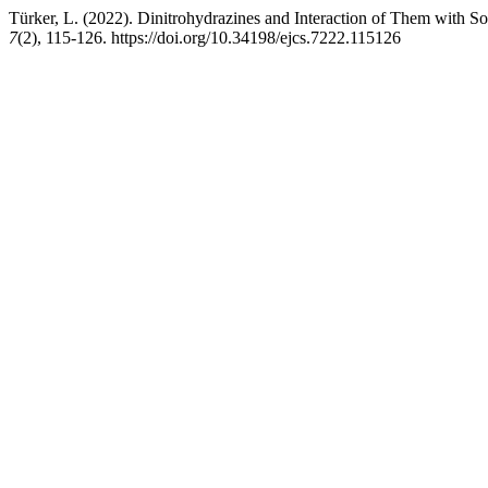
Türker, L. (2022). Dinitrohydrazines and Interaction of Them with 
7
(2), 115-126. https://doi.org/10.34198/ejcs.7222.115126