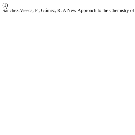
(1)
Sánchez-Viesca, F.; Gómez, R. A New Approach to the Chemistry of t