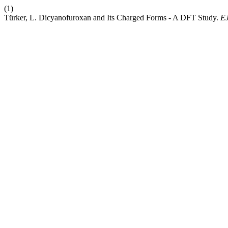
(1)
Türker, L. Dicyanofuroxan and Its Charged Forms - A DFT Study.
E