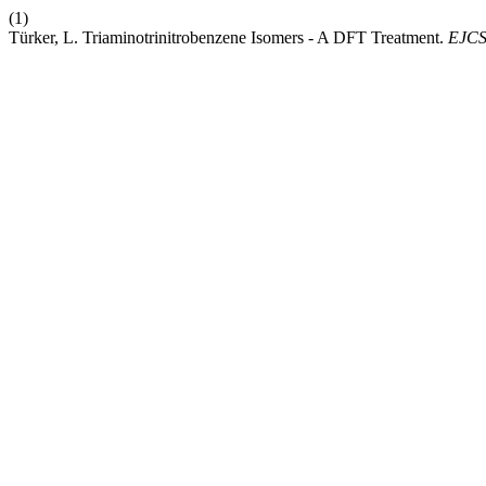
(1)
Türker, L. Triaminotrinitrobenzene Isomers - A DFT Treatment.
EJC