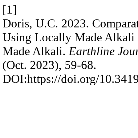
[1]
Doris, U.C. 2023. Comparat
Using Locally Made Alkali (
Made Alkali.
Earthline Jou
(Oct. 2023), 59-68.
DOI:https://doi.org/10.341