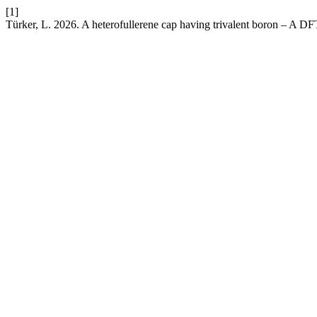
[1]
Türker, L. 2026. A heterofullerene cap having trivalent boron – A DF