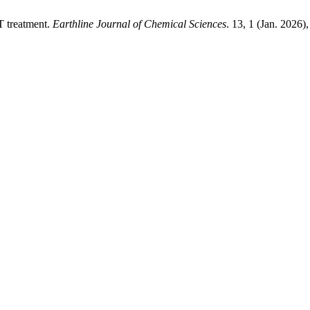
T treatment.
Earthline Journal of Chemical Sciences
. 13, 1 (Jan. 2026