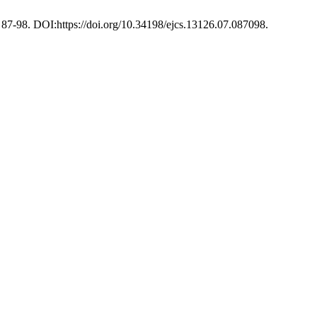
), 87-98. DOI:https://doi.org/10.34198/ejcs.13126.07.087098.